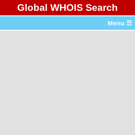
Global WHOIS Search
About Whois365.com
Menu ☰
gTLD & ccTLD Lists
Tools
繁體中文
简体中文