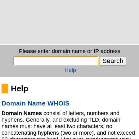
Please enter domain name or IP address
Help
Help
Domain Name WHOIS
Domain Names
consist of letters, numbers and
hyphens. Generally, and excluding TLD, domain
names must have at least two characters, no
concatenating hyphens (two or more), and not exceed