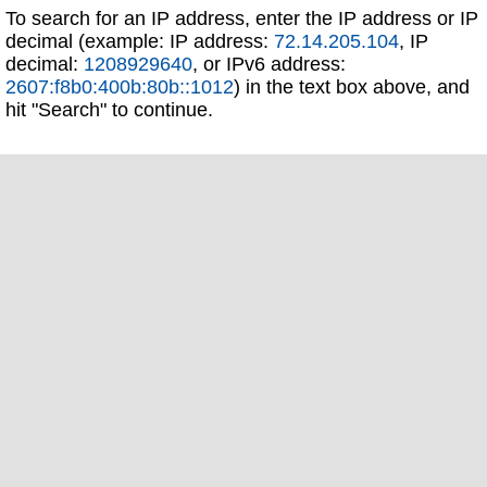
To search for an IP address, enter the IP address or IP
decimal (example: IP address:
72.14.205.104
, IP
decimal:
1208929640
, or IPv6 address:
2607:f8b0:400b:80b::1012
) in the text box above, and
hit "Search" to continue.