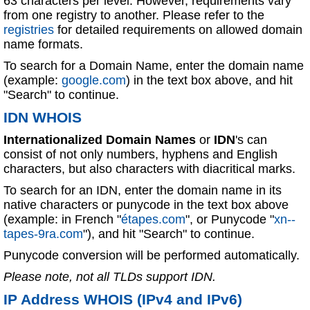
63 characters per level. However, requirements vary
from one registry to another. Please refer to the
registries
for detailed requirements on allowed domain
name formats.
To search for a Domain Name, enter the domain name
(example:
google.com
) in the text box above, and hit
"Search" to continue.
IDN WHOIS
Internationalized Domain Names
or
IDN
's can
consist of not only numbers, hyphens and English
characters, but also characters with diacritical marks.
To search for an IDN, enter the domain name in its
native characters or punycode in the text box above
(example: in French "
étapes.com
", or Punycode "
xn--
tapes-9ra.com
"), and hit "Search" to continue.
Punycode conversion will be performed automatically.
Please note, not all TLDs support IDN.
IP Address WHOIS (IPv4 and IPv6)