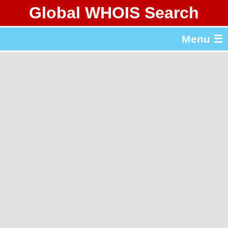
Global WHOIS Search
About Whois365.com
Menu ☰
gTLD & ccTLD Lists
Tools
繁體中文
简体中文