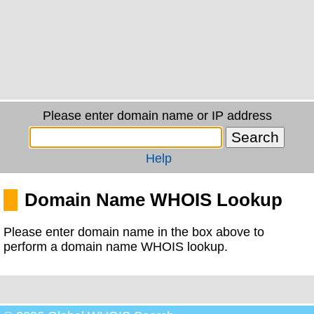
Please enter domain name or IP address
Help
Domain Name WHOIS Lookup
Please enter domain name in the box above to
perform a domain name WHOIS lookup.