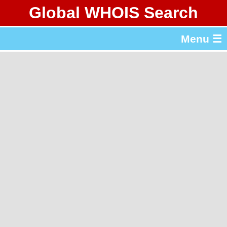
Global WHOIS Search
About Whois365.com
Menu ☰
gTLD & ccTLD Lists
Tools
繁體中文
简体中文