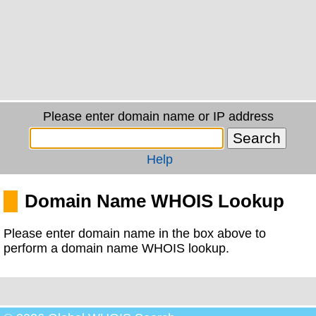
Please enter domain name or IP address
Help
Domain Name WHOIS Lookup
Please enter domain name in the box above to
perform a domain name WHOIS lookup.