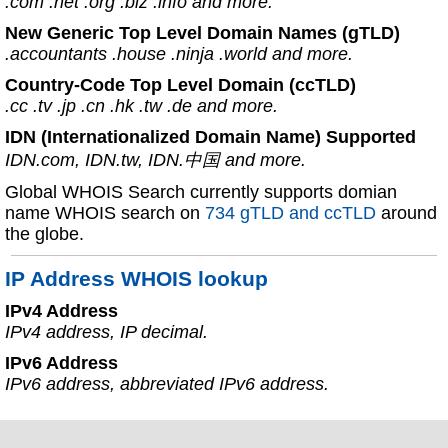
.com .net .org .biz .info and more.
New Generic Top Level Domain Names (gTLD)
.accountants .house .ninja .world and more.
Country-Code Top Level Domain (ccTLD)
.cc .tv .jp .cn .hk .tw .de and more.
IDN (Internationalized Domain Name) Supported
IDN.com, IDN.tw, IDN.中国 and more.
Global WHOIS Search currently supports domian
name WHOIS search on
734 gTLD and ccTLD
around
the globe.
IP Address WHOIS lookup
IPv4 Address
IPv4 address, IP decimal.
IPv6 Address
IPv6 address, abbreviated IPv6 address.