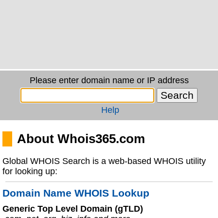
Please enter domain name or IP address
Help
About Whois365.com
Global WHOIS Search is a web-based WHOIS utility
for looking up:
Domain Name WHOIS Lookup
Generic Top Level Domain (gTLD)