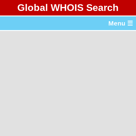
Global WHOIS Search
About Whois365.com
Menu ☰
gTLD & ccTLD Lists
Tools
繁體中文
简体中文