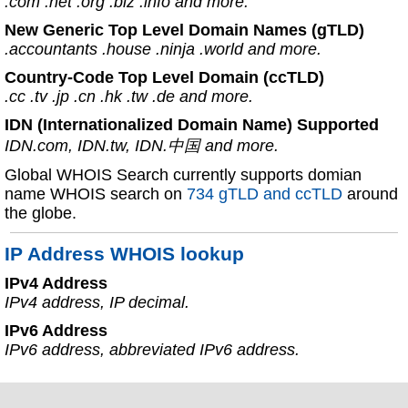
.com .net .org .biz .info and more.
New Generic Top Level Domain Names (gTLD)
.accountants .house .ninja .world and more.
Country-Code Top Level Domain (ccTLD)
.cc .tv .jp .cn .hk .tw .de and more.
IDN (Internationalized Domain Name) Supported
IDN.com, IDN.tw, IDN.中国 and more.
Global WHOIS Search currently supports domian
name WHOIS search on
734 gTLD and ccTLD
around
the globe.
IP Address WHOIS lookup
IPv4 Address
IPv4 address, IP decimal.
IPv6 Address
IPv6 address, abbreviated IPv6 address.