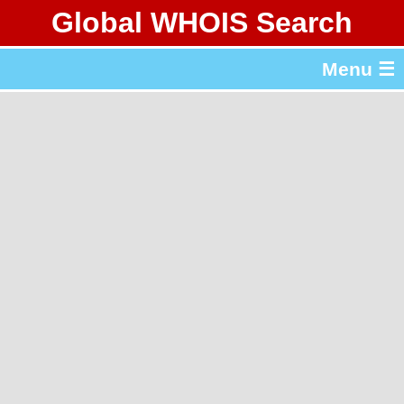
Global WHOIS Search
About Whois365.com
Menu ☰
gTLD & ccTLD Lists
Tools
繁體中文
简体中文