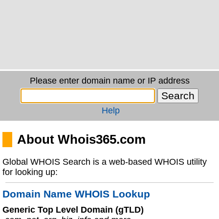
Please enter domain name or IP address
Help
About Whois365.com
Global WHOIS Search is a web-based WHOIS utility
for looking up:
Domain Name WHOIS Lookup
Generic Top Level Domain (gTLD)