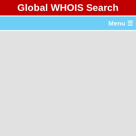
Global WHOIS Search
About Whois365.com
Menu ☰
gTLD & ccTLD Lists
Tools
繁體中文
简体中文