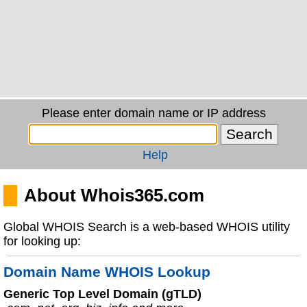
Please enter domain name or IP address
Help
About Whois365.com
Global WHOIS Search is a web-based WHOIS utility
for looking up:
Domain Name WHOIS Lookup
Generic Top Level Domain (gTLD)