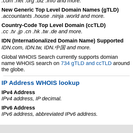
.com .net .org .biz .info and more.
New Generic Top Level Domain Names (gTLD)
.accountants .house .ninja .world and more.
Country-Code Top Level Domain (ccTLD)
.cc .tv .jp .cn .hk .tw .de and more.
IDN (Internationalized Domain Name) Supported
IDN.com, IDN.tw, IDN.中国 and more.
Global WHOIS Search currently supports domian
name WHOIS search on
734 gTLD and ccTLD
around
the globe.
IP Address WHOIS lookup
IPv4 Address
IPv4 address, IP decimal.
IPv6 Address
IPv6 address, abbreviated IPv6 address.