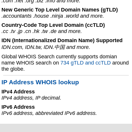
.com .net .org .biz .info and more.
New Generic Top Level Domain Names (gTLD)
.accountants .house .ninja .world and more.
Country-Code Top Level Domain (ccTLD)
.cc .tv .jp .cn .hk .tw .de and more.
IDN (Internationalized Domain Name) Supported
IDN.com, IDN.tw, IDN.中国 and more.
Global WHOIS Search currently supports domian
name WHOIS search on
734 gTLD and ccTLD
around
the globe.
IP Address WHOIS lookup
IPv4 Address
IPv4 address, IP decimal.
IPv6 Address
IPv6 address, abbreviated IPv6 address.