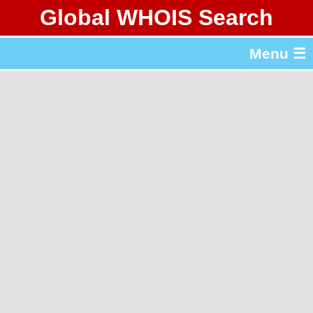
Global WHOIS Search
About Whois365.com
Menu ☰
gTLD & ccTLD Lists
Tools
繁體中文
简体中文