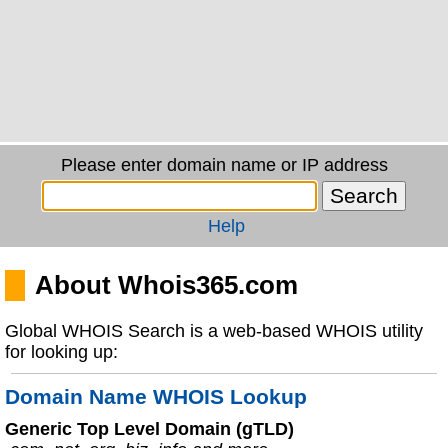
Please enter domain name or IP address
Help
About Whois365.com
Global WHOIS Search is a web-based WHOIS utility
for looking up:
Domain Name WHOIS Lookup
Generic Top Level Domain (gTLD)