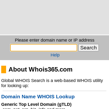
Please enter domain name or IP address
Help
About Whois365.com
Global WHOIS Search is a web-based WHOIS utility
for looking up:
Domain Name WHOIS Lookup
Generic Top Level Domain (gTLD)