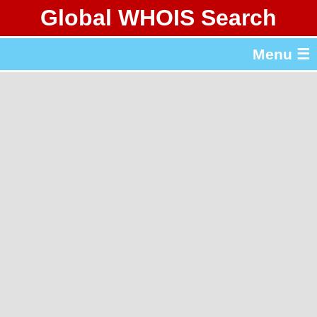
Global WHOIS Search
About Whois365.com
Menu ☰
gTLD & ccTLD Lists
Tools
繁體中文
简体中文