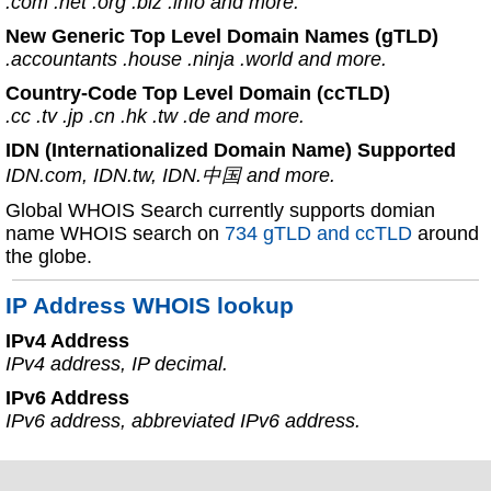
.com .net .org .biz .info and more.
New Generic Top Level Domain Names (gTLD)
.accountants .house .ninja .world and more.
Country-Code Top Level Domain (ccTLD)
.cc .tv .jp .cn .hk .tw .de and more.
IDN (Internationalized Domain Name) Supported
IDN.com, IDN.tw, IDN.中国 and more.
Global WHOIS Search currently supports domian
name WHOIS search on
734 gTLD and ccTLD
around
the globe.
IP Address WHOIS lookup
IPv4 Address
IPv4 address, IP decimal.
IPv6 Address
IPv6 address, abbreviated IPv6 address.