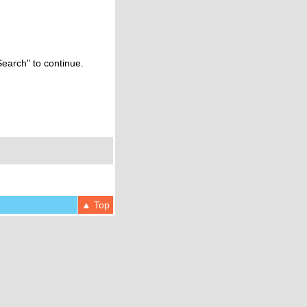
Search" to continue.
▲ Top