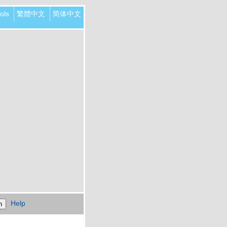
ols
繁體中文
简体中文
Help