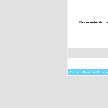
Please enter
doma
© 2026 Global WHOIS S