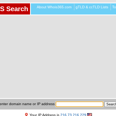
About Whois365.com
gTLD & ccTLD Lists
To
S Search
enter domain name or IP address
Your IP Address is
216.73.216.229