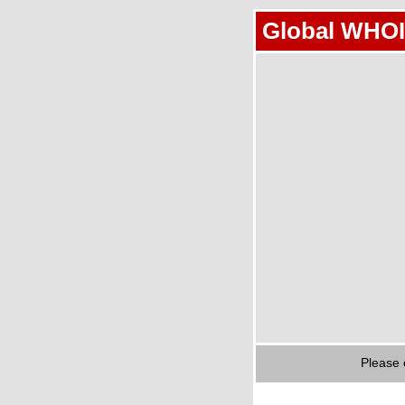
Global WHOI
Please 