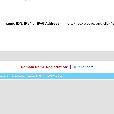
in name
,
IDN
,
IPv4
or
IPv6 Address
in the text box above, and click "
Domain Name Registration!
IPTeller.com
earch
Sitemap
Search Whois365.com