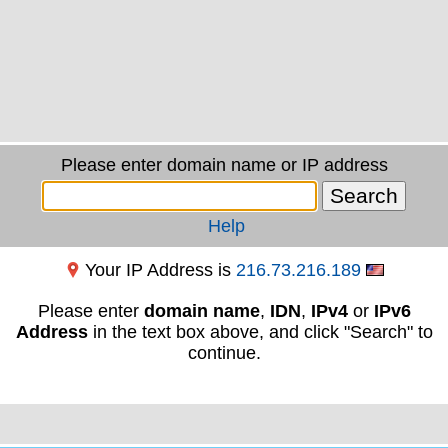
Please enter domain name or IP address
Help
Your IP Address is
216.73.216.189
Please enter
domain name
,
IDN
,
IPv4
or
IPv6
Address
in the text box above, and click "Search" to
continue.