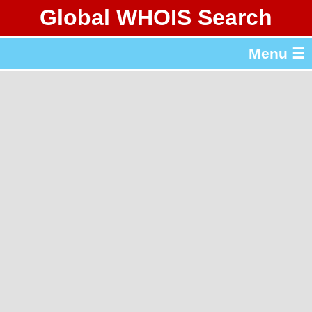
Global WHOIS Search
About Whois365.com
Menu ☰
gTLD & ccTLD Lists
Tools
繁體中文
简体中文