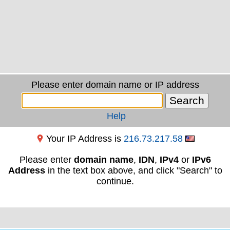
Please enter domain name or IP address
Help
Your IP Address is
216.73.217.58
Please enter
domain name
,
IDN
,
IPv4
or
IPv6
Address
in the text box above, and click "Search" to
continue.