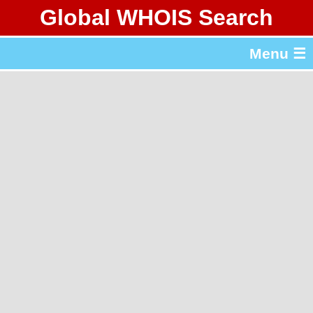
Global WHOIS Search
About Whois365.com
Menu ☰
gTLD & ccTLD Lists
Tools
繁體中文
简体中文